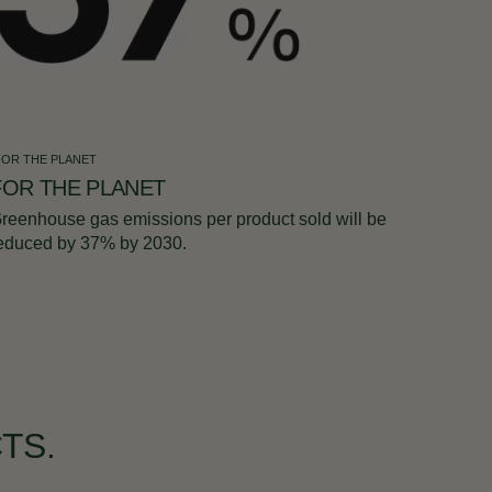
FOR THE PLANET
FOR THE PLANET
reenhouse gas emissions per product sold will be
educed by 37% by 2030.
TS.