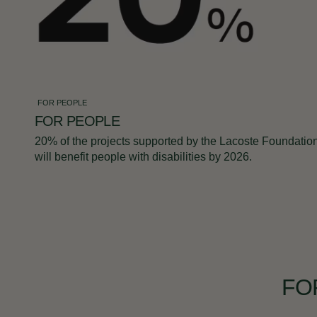
FOR PEOPLE
FOR PEOPLE
20% of the projects supported by the Lacoste Foundatio
will benefit people with disabilities by 2026.
FO