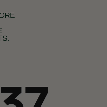
MORE
E
S.