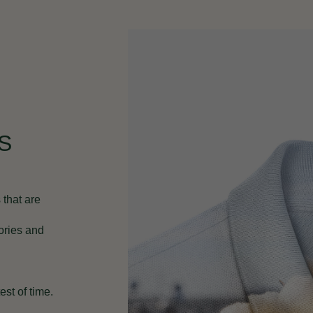
S
 that are
ories and
st of time.