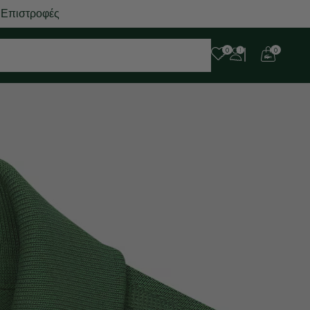
 Επιστροφές
0
0