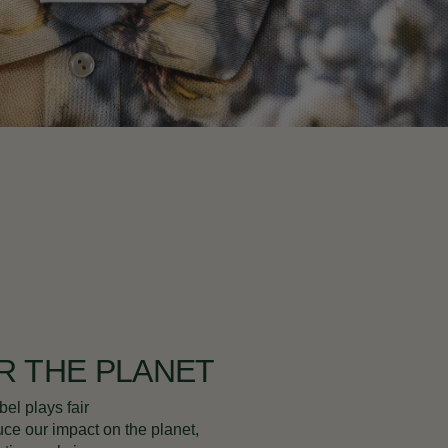
R THE PLANET
bel plays fair
uce our impact on the planet,