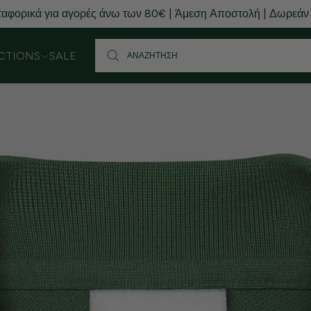
αφορικά για αγορές άνω των 80€ | Άμεση Αποστολή | Δωρεάν
CTIONS
SALE