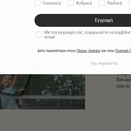
within
Γυναικεία
Ανδρικά
Παιδικά
We sup
underp
Εγγραφή
their p
We pro
double opt in
Με την εγγραφή σας, συμφωνείτε να λαμβάνετε ενημερωτ
environ
email.
We acc
career 
Δείτε περισσότερα στους
Όρους Χρήσης
και στην
Πολιτική
organi
We wor
'Οχι, ευχαριστώ
Founda
integra
Becaus
role to