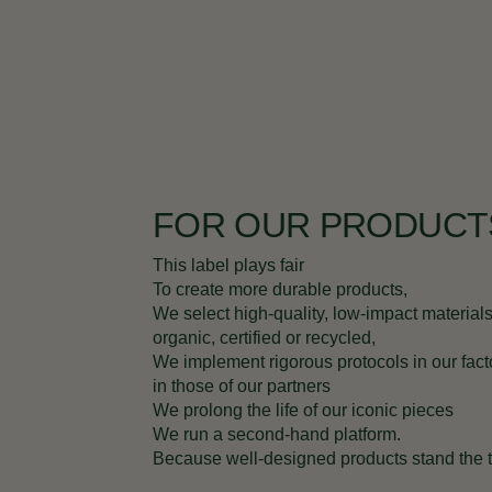
FOR OUR PRODUCT
This label plays fair
To create more durable products,
We select high-quality, low-impact materials
organic, certified or recycled,
We implement rigorous protocols in our fact
in those of our partners
We prolong the life of our iconic pieces
We run a second-hand platform.
Because well-designed products stand the te