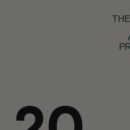
THE
P