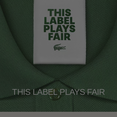
THIS LABEL PLAYS FAIR