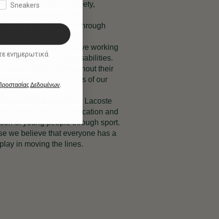
 our company and in society,
Sneakers
port young people from
rivileged backgrounds through
rofessional integration.
mote a safe and inclusive working
ικά
ment for people with disabilities.
ompany women throughout their
development at all levels of our
 Προστασίας Δεδομένων
.
zation.
k hand in hand with the Lacoste
tion to promote the education and
tion of young people through sport.
e we believe that everyone has a
 play in moving the lines.