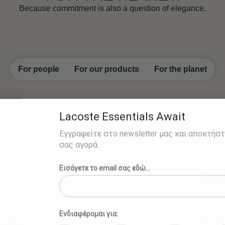
Because commitment is also a question of elegance.
For people
For our products
For the planet
Lacoste Essentials Await
Εγγραφείτε στο newsletter μας και αποκτήσ
σας αγορά.
Εισάγετε το email σας εδώ...
FO
This la
To make
Ενδιαφέρομαι για:
We fost