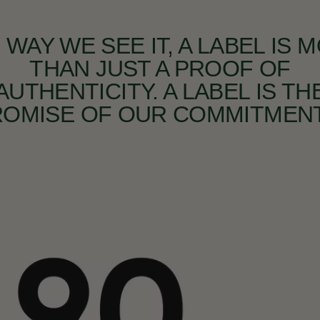
 WAY WE SEE IT, A LABEL IS 
THAN JUST A PROOF OF
AUTHENTICITY. A LABEL IS TH
ROMISE OF OUR COMMITMENT